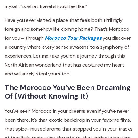
myself, “is what travel should feel like.”
Have you ever visited a place that feels both thrillingly
foreign and somehow like coming home? That’s Morocco
for you— through
Morocco Tour Packages
you discover
a country where every sense awakens to a symphony of
experiences. Let me take you on a journey through this
North African wonderland that has captured my heart
and will surely steal yours too.
The Morocco You’ve Been Dreaming
Of (Without Knowing It)
You’ve seen Morocco in your dreams even if you’ve never
been there. It’s that exotic backdrop in your favorite films,
that spice-infused aroma that stopped you in your tracks
at that little restaurant downtown, that intricate pattern