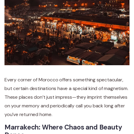
Every corner of Morocco offers something spectacular,
but certain destinations have a special kind of magnetism.
These places don’t just impress—they imprint themselves
on your memory and periodically call you back long after
you’ve returned home.
Marrakech: Where Chaos and Beauty