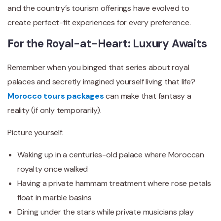
and the country’s tourism offerings have evolved to
create perfect-fit experiences for every preference.
For the Royal-at-Heart: Luxury Awaits
Remember when you binged that series about royal
palaces and secretly imagined yourself living that life?
Morocco tours packages
can make that fantasy a
reality (if only temporarily).
Picture yourself:
Waking up in a centuries-old palace where Moroccan
royalty once walked
Having a private hammam treatment where rose petals
float in marble basins
Dining under the stars while private musicians play