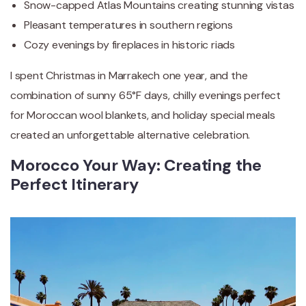
Snow-capped Atlas Mountains creating stunning vistas
Pleasant temperatures in southern regions
Cozy evenings by fireplaces in historic riads
I spent Christmas in Marrakech one year, and the
combination of sunny 65°F days, chilly evenings perfect
for Moroccan wool blankets, and holiday special meals
created an unforgettable alternative celebration.
Morocco Your Way: Creating the
Perfect Itinerary