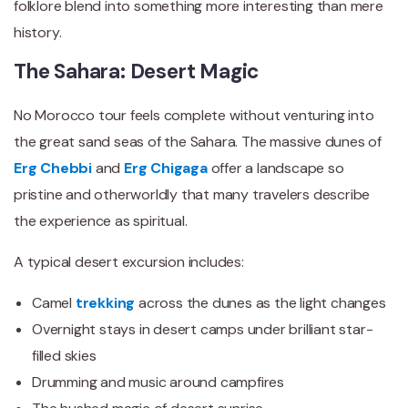
folklore blend into something more interesting than mere
history.
The Sahara: Desert Magic
No Morocco tour feels complete without venturing into
the great sand seas of the Sahara. The massive dunes of
Erg Chebbi
and
Erg Chigaga
offer a landscape so
pristine and otherworldly that many travelers describe
the experience as spiritual.
A typical desert excursion includes:
Camel
trekking
across the dunes as the light changes
Overnight stays in desert camps under brilliant star-
filled skies
Drumming and music around campfires