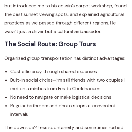
but introduced me to his cousin’s carpet workshop, found
the best sunset viewing spots, and explained agricultural
practices as we passed through different regions. He
wasn’t just a driver but a cultural ambassador.
The Social Route: Group Tours
Organized group transportation has distinct advantages:
Cost efficiency through shared expenses
Built-in social circles—I’m still friends with two couples I
met on a minibus from Fes to Chefchaouen
No need to navigate or make logistical decisions
Regular bathroom and photo stops at convenient
intervals
The downside? Less spontaneity and sometimes rushed