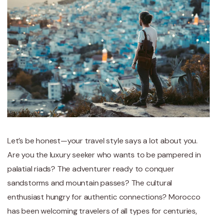
Let’s be honest—your travel style says a lot about you.
Are you the luxury seeker who wants to be pampered in
palatial riads? The adventurer ready to conquer
sandstorms and mountain passes? The cultural
enthusiast hungry for authentic connections? Morocco
has been welcoming travelers of all types for centuries,