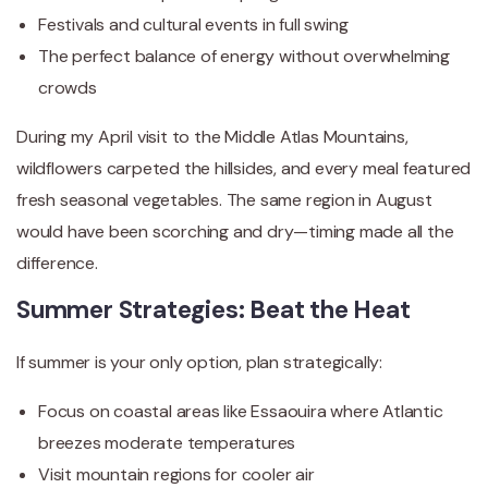
Festivals and cultural events in full swing
The perfect balance of energy without overwhelming
crowds
During my April visit to the Middle Atlas Mountains,
wildflowers carpeted the hillsides, and every meal featured
fresh seasonal vegetables. The same region in August
would have been scorching and dry—timing made all the
difference.
Summer Strategies: Beat the Heat
If summer is your only option, plan strategically:
Focus on coastal areas like Essaouira where Atlantic
breezes moderate temperatures
Visit mountain regions for cooler air