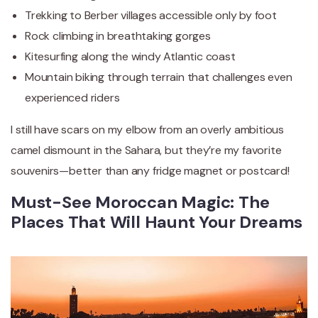
Trekking to Berber villages accessible only by foot
Rock climbing in breathtaking gorges
Kitesurfing along the windy Atlantic coast
Mountain biking through terrain that challenges even
experienced riders
I still have scars on my elbow from an overly ambitious
camel dismount in the Sahara, but they’re my favorite
souvenirs—better than any fridge magnet or postcard!
Must-See Moroccan Magic: The
Places That Will Haunt Your Dreams