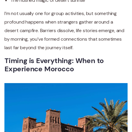
The hushed magic of desert sunrise
I’m not usually one for group activities, but something
profound happens when strangers gather around a
desert campfire. Barriers dissolve, life stories emerge, and
by morning, you’ve formed connections that sometimes
last far beyond the journey itself.
Timing is Everything: When to
Experience Morocco