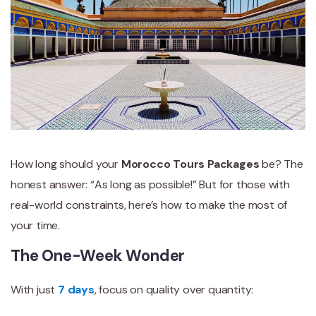
How long should your
Morocco Tours Packages
be? The
honest answer: “As long as possible!” But for those with
real-world constraints, here’s how to make the most of
your time.
The One-Week Wonder
With just
7 days
, focus on quality over quantity: