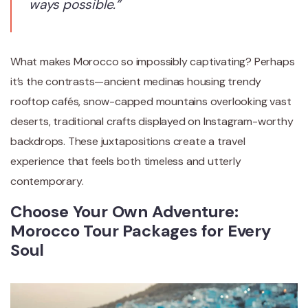
ways possible.”
What makes Morocco so impossibly captivating? Perhaps
it’s the contrasts—ancient medinas housing trendy
rooftop cafés, snow-capped mountains overlooking vast
deserts, traditional crafts displayed on Instagram-worthy
backdrops. These juxtapositions create a travel
experience that feels both timeless and utterly
contemporary.
Choose Your Own Adventure:
Morocco Tour Packages for Every
Soul