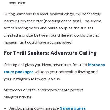
centuries
During Ramadan in a small coastal village, my host family
insisted I join their iftar (breaking of the fast). The simple
act of sharing dates and harira soup as the sun set
created a bridge between our different worlds that no
museum visit could have accomplished.
For Thrill Seekers: Adventure Calling
If sitting still gives you hives, adventure-focused
Morocco
tours packages
will keep your adrenaline flowing and
your Instagram followers jealous.
Morocco’s diverse landscapes create perfect
playgrounds for:
Sandboarding down massive
Sahara dunes