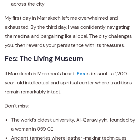
across the city
My first day in Marrakech left me overwhelmed and
exhausted. By the third day, I was confidently navigating
the medina and bargaining like a local. The city challenges
you, then rewards your persistence with its treasures.
Fes: The Living Museum
If Marrakech is Morocco’s heart,
Fes
is its soul—a 1,200-
year-old intellectual and spiritual center where traditions
remain remarkably intact.
Don’t miss:
The world’s oldest university, Al-Qarawiyyin, founded by
a woman in 859 CE
Ancient tanneries where leather-making techniques