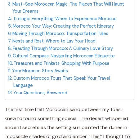
Must-See Moroccan Magic: The Places That Will Haunt
Your Dreams
Timing is Everything: When to Experience Morocco
Morocco Your Way: Creating the Perfect Itinerary
Moving Through Morocco: Transportation Tales
Nests and Rest: Where to Lay Your Head
Feasting Through Morocco: A Culinary Love Story
Cultural Compass: Navigating Moroccan Etiquette
Treasures and Trinkets: Shopping With Purpose
Your Morocco Story Awaits
Custom Morocco Tours That Speak Your Travel
Language
Your Questions, Answered
The first time I felt Moroccan sand between my toes, I
knew I’d found something special. The desert whispered
ancient secrets as the setting sun painted the dunes in
impossible shades of gold and amber. “This,” I thought to