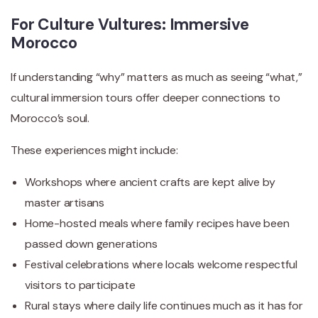
For Culture Vultures: Immersive
Morocco
If understanding “why” matters as much as seeing “what,”
cultural immersion tours offer deeper connections to
Morocco’s soul.
These experiences might include:
Workshops where ancient crafts are kept alive by
master artisans
Home-hosted meals where family recipes have been
passed down generations
Festival celebrations where locals welcome respectful
visitors to participate
Rural stays where daily life continues much as it has for