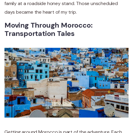
family at a roadside honey stand. Those unscheduled
days became the heart of my trip.
Moving Through Morocco:
Transportation Tales
Getting around Morocco is part of the adventure. Each