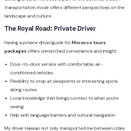
transportation mode offers different perspectives on the
landscape and culture.
The Royal Road: Private Driver
Having a private driver/guide for
Morocco tours
packages
offers unmatched convenience and insight:
Door-to-door service with comfortable, air-
conditioned vehicles
Flexibility to stop at viewpoints or interesting spots
along routes
Local knowledge that brings context to what you’re
seeing
Help with language barriers and cultural navigation
My driver Hassan not only transported me between cities