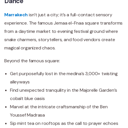
Dance
Marrakech
isn’t just a city; it’s a full-contact sensory
experience. The famous Jemaa el-Fnaa square transforms
from a daytime market to evening festival ground where
snake charmers, storytellers, and food vendors create
magical organized chaos.
Beyond the famous square:
Get purposefully lost in the medina’s 3,000+ twisting
alleyways
Find unexpected tranquility in the Majorelle Garden’s
cobalt blue oasis
Marvel at the intricate craftsmanship of the Ben
Youssef Madrasa
Sip mint tea on rooftops as the call to prayer echoes