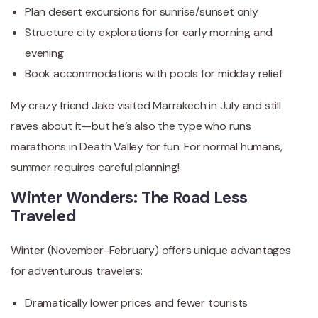
Plan desert excursions for sunrise/sunset only
Structure city explorations for early morning and
evening
Book accommodations with pools for midday relief
My crazy friend Jake visited Marrakech in July and still
raves about it—but he’s also the type who runs
marathons in Death Valley for fun. For normal humans,
summer requires careful planning!
Winter Wonders: The Road Less
Traveled
Winter (November-February) offers unique advantages
for adventurous travelers:
Dramatically lower prices and fewer tourists