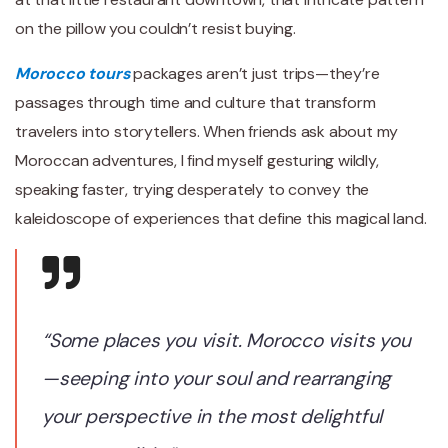
on the pillow you couldn’t resist buying.
Morocco tours
packages aren’t just trips—they’re
passages through time and culture that transform
travelers into storytellers. When friends ask about my
Moroccan adventures, I find myself gesturing wildly,
speaking faster, trying desperately to convey the
kaleidoscope of experiences that define this magical land.
“Some places you visit. Morocco visits you
—seeping into your soul and rearranging
your perspective in the most delightful