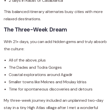
2 days in Rabat or Casablanca
This balanced itinerary alternates busy cities with more
relaxed destinations.
The Three-Week Dream
With 21+ days, you can add hidden gems and truly absorb
the culture:
All of the above, plus
The Dades and Todra Gorges
Coastal explorations around Agadir
Smaller towns like Meknes and Moulay Idriss
Time for spontaneous discoveries and detours
My three-week journey included an unplanned two-day
stay in a tiny High Atlas village after I met a wonderful