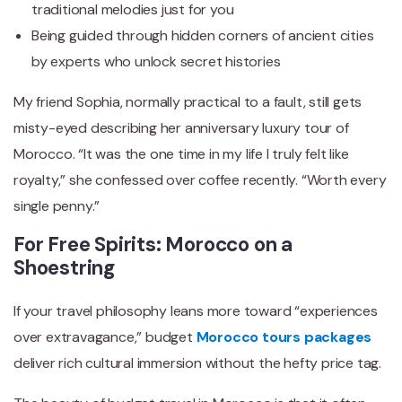
traditional melodies just for you
Being guided through hidden corners of ancient cities
by experts who unlock secret histories
My friend Sophia, normally practical to a fault, still gets
misty-eyed describing her anniversary luxury tour of
Morocco. “It was the one time in my life I truly felt like
royalty,” she confessed over coffee recently. “Worth every
single penny.”
For Free Spirits: Morocco on a
Shoestring
If your travel philosophy leans more toward “experiences
over extravagance,” budget
Morocco tours packages
deliver rich cultural immersion without the hefty price tag.