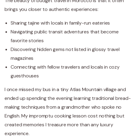
The beauty of budget travel in Morocco is that it often
brings you closer to authentic experiences:
Sharing tajine with locals in family-run eateries
Navigating public transit adventures that become
favorite stories
Discovering hidden gems not listed in glossy travel
magazines
Connecting with fellow travelers and locals in cozy
guesthouses
I once missed my bus in a tiny Atlas Mountain village and
ended up spending the evening learning traditional bread-
making techniques from a grandmother who spoke no
English. My impromptu cooking lesson cost nothing but
created memories I treasure more than any luxury
experience.