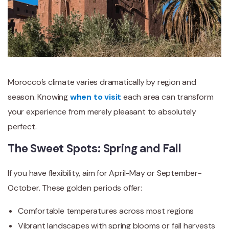
Morocco’s climate varies dramatically by region and
season. Knowing
when to visit
each area can transform
your experience from merely pleasant to absolutely
perfect.
The Sweet Spots: Spring and Fall
If you have flexibility, aim for April-May or September-
October. These golden periods offer:
Comfortable temperatures across most regions
Vibrant landscapes with spring blooms or fall harvests