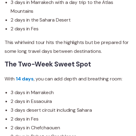
3 days in Marrakech with a day trip to the Atlas
Mountains
2 days in the Sahara Desert
2 days in Fes
This whirlwind tour hits the highlights but be prepared for
some long travel days between destinations.
The Two-Week Sweet Spot
With
14 days
, you can add depth and breathing room:
3 days in Marrakech
2 days in Essaouira
3 days desert circuit including Sahara
2 days in Fes
2 days in Chefchaouen