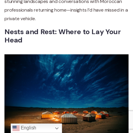
stunning landscapes and conversations with Moroccan
professionals returning home—insights I’d have missed in a
private vehicle.
Nests and Rest: Where to Lay Your
Head
English