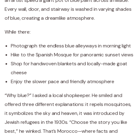
an artist spilled a giant pot of blue paint across a hillside.
Every wall, door, and stairway is washed in varying shades
of blue, creating a dreamlike atmosphere.
While there:
Photograph the endless blue alleyways in morning light
Hike to the Spanish Mosque for panoramic sunset views
Shop for handwoven blankets and locally-made goat
cheese
Enjoy the slower pace and friendly atmosphere
“Why blue?” I asked a local shopkeeper. He smiled and
offered three different explanations: it repels mosquitoes,
it symbolizes the sky and heaven, it was introduced by
Jewish refugees in the 1930s. “Choose the story you like
best,” he winked. That’s Morocco—where facts and