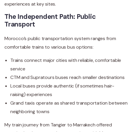
experiences at key sites.
The Independent Path: Public
Transport
Morocco’s public transportation system ranges from
comfortable trains to various bus options:
Trains connect major cities with reliable, comfortable
service
CTM and Supratours buses reach smaller destinations
Local buses provide authentic (if sometimes hair-
raising) experiences
Grand taxis operate as shared transportation between
neighboring towns
My train journey from Tangier to Marrakech offered