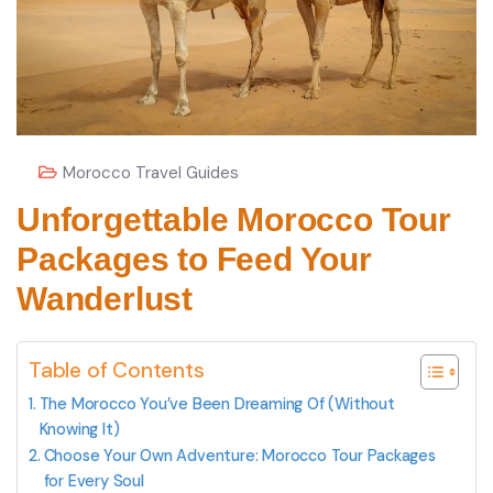
Morocco Travel Guides
Unforgettable Morocco Tour
Packages to Feed Your
Wanderlust
Table of Contents
The Morocco You’ve Been Dreaming Of (Without
Knowing It)
Choose Your Own Adventure: Morocco Tour Packages
for Every Soul