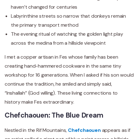
haven’t changed for centuries
Labyrinthine streets so narrow that donkeys remain
the primary transport method
The evening ritual of watching the golden light play
across the medina from a hillside viewpoint
I met a copper artisan in Fes whose family has been
creating hand-hammered cookware in the same tiny
workshop for 16 generations. When I asked if his son would
continue the tradition, he smiled and simply said,
“Inshallah” (God willing). These living connections to
history make Fes extraordinary.
Chefchaouen: The Blue Dream
Nestled in the Rif Mountains,
Chefchaouen
appears as if