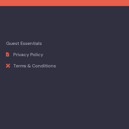
Guest Essentials
Privacy Policy
Terms & Conditions