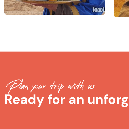
Plan your trip with us
Ready for an unforg