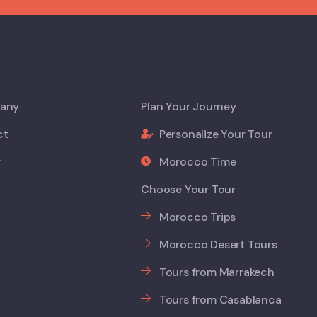
any
Plan Your Journey
ct
Personalize Your Tour
y
Morocco Time
Choose Your Tour
Morocco Trips
Morocco Desert Tours
Tours from Marrakech
Tours from Casablanca