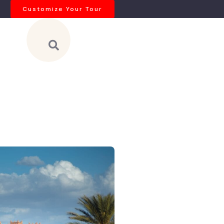
Customize Your Tour