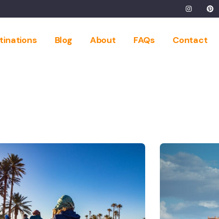
tinations
Blog
About
FAQs
Contact