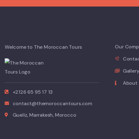
Our Comp
Welcome to The Moroccan Tours
Conta
Galler
About
+2126 65 95 17 13
contact@themoroccantours.com
Gueliz, Marrakesh, Morocco