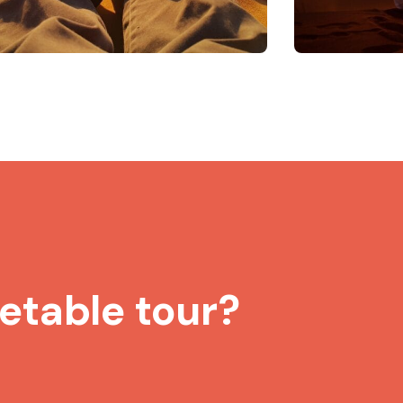
etable tour?