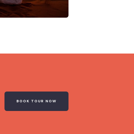
BOOK TOUR NOW