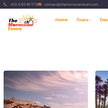
+212 6 65 95 17 13
contact@themoroccantours.com
Home
Tours
Des