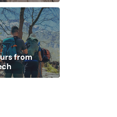
ours from
ech