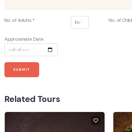
No. of Adults *
No. of Chil
Approximate Date
Related Tours
FEA