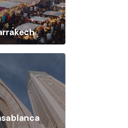
arrakech
asablanca