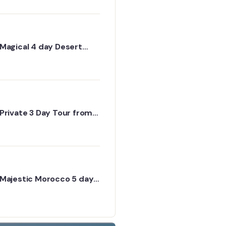
Erg Chigaga via Dades
Magical 4 day Desert
Tour from Marrakech to
Erg Chigaga Desert
Private 3 Day Tour from
Marrakech to Fes -
Authentic Desert
Experiences
Majestic Morocco 5 day
itinerary through desert
and cities