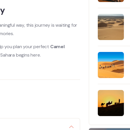
ay
ngful way, this journey is waiting for
mories.
lp you plan your perfect
Camel
 Sahara begins here.