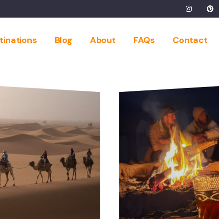
tinations
Blog
About
FAQs
Contact