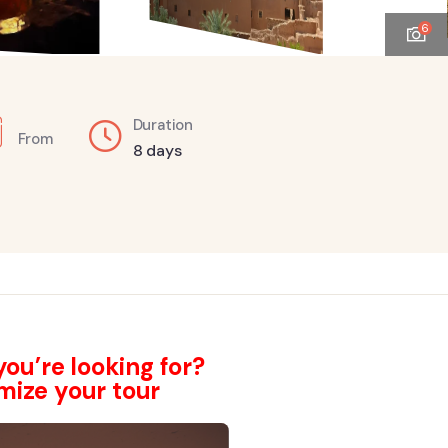
6
Duration
From
8 days
ou’re looking for?
mize your tour