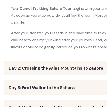
Your
Camel Trekking Sahara Tour
begins with your arr
As soon as you step outside, you’ll feel the warm Moroc
daily life.
After your transfer, you’ll settle in and have time to rela
walk nearby or simply unwind after your journey. Later, e
flavors of Morocco gently introduce you to what’s ahea
Day 2: Crossing the Atlas Mountains to Zagora
Day 3: First Walk into the Sahara