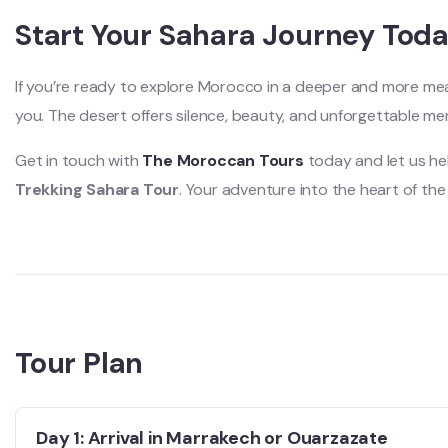
Start Your Sahara Journey Tod
If you’re ready to explore Morocco in a deeper and more meani
you. The desert offers silence, beauty, and unforgettable me
Get in touch with
The Moroccan Tours
today and let us he
Trekking Sahara Tour
. Your adventure into the heart of the
Tour Plan
Day 1: Arrival in Marrakech or Ouarzazate