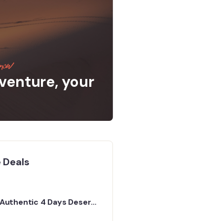
now
venture, your
 Deals
Authentic 4 Days Desert
Tour from Marrakech to