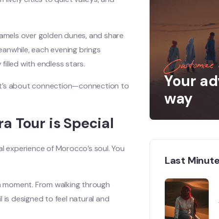
 camels over golden dunes, and share
eanwhile, each evening brings
illed with endless stars.
Customize 
Your ad
, it’s about connection—connection to
way
a Tour is Special
real experience of Morocco’s soul. You
Last Minute
ach moment. From walking through
 is designed to feel natural and