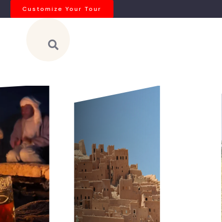
Customize Your Tour