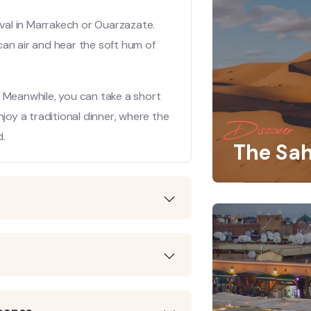
ival in Marrakech or Ouarzazate.
can air and hear the soft hum of
x. Meanwhile, you can take a short
njoy a traditional dinner, where the
Discover
d.
The Sah