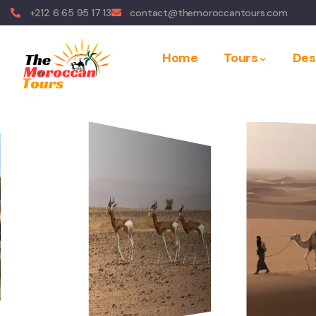
+212 6 65 95 17 13
contact@themoroccantours.com
Home
Tours
Des