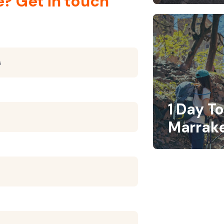
e? Get in touch
1 Day T
Marrak