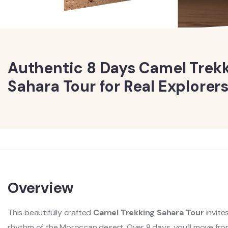
Authentic 8 Days Camel Trek
Sahara Tour for Real Explorer
Overview
This beautifully crafted
Camel Trekking Sahara Tour
invite
rhythm of the Moroccan desert. Over 8 days, you’ll move from l