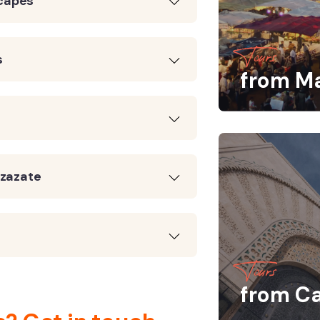
scapes
Tours
s
from M
rzazate
Tours
from C