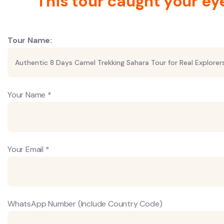
This tour caught your ey
Tour Name:
Your Name *
Your Email *
WhatsApp Number (Include Country Code)