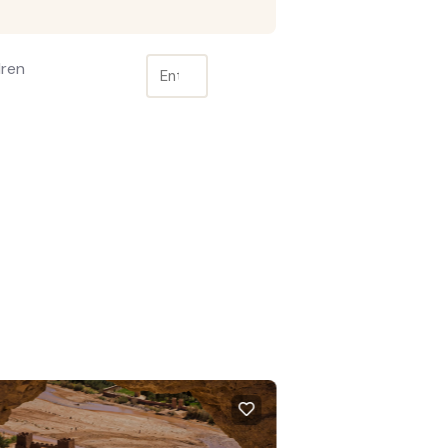
dren
TURED