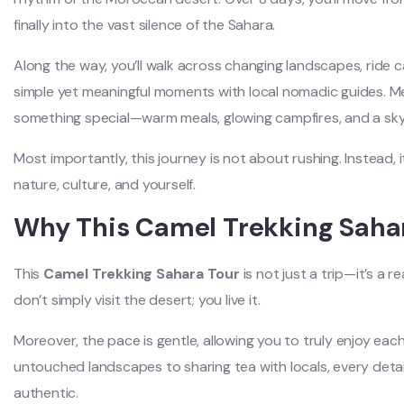
finally into the vast silence of the Sahara.
Along the way, you’ll walk across changing landscapes, ride
simple yet meaningful moments with local nomadic guides. M
something special—warm meals, glowing campfires, and a sky f
Most importantly, this journey is not about rushing. Instead
nature, culture, and yourself.
Why This Camel Trekking Sahar
This
Camel Trekking Sahara Tour
is not just a trip—it’s a 
don’t simply visit the desert; you live it.
Moreover, the pace is gentle, allowing you to truly enjoy e
untouched landscapes to sharing tea with locals, every detail
authentic.