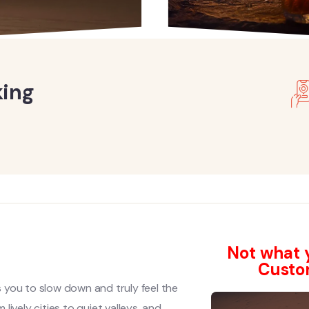
king
s
Not what y
Custo
s you to slow down and truly feel the
ively cities to quiet valleys, and