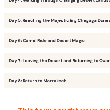
Day 4: Walking Through Changing Desert Land
Day 5: Reaching the Majestic Erg Chegaga Dune
Day 6: Camel Ride and Desert Magic
Day 7: Leaving the Desert and Returning to Oua
Day 8: Return to Marrakech