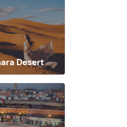
ara Desert