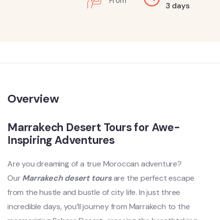
From
3 days
Overview
Marrakech Desert Tours for Awe-
Inspiring Adventures
Are you dreaming of a true Moroccan adventure?
Our
Marrakech desert tours
are the perfect escape
from the hustle and bustle of city life. In just three
incredible days, you’ll journey from Marrakech to the