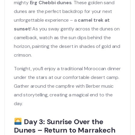
mighty
Erg Chebbi dunes
. These golden sand
dunes are the perfect backdrop for your next
unforgettable experience – a
camel trek at
sunset
! As you sway gently across the dunes on
camelback, watch as the sun dips behind the
horizon, painting the desert in shades of gold and
crimson.
Tonight, you’ll enjoy a traditional Moroccan dinner
under the stars at our comfortable desert camp.
Gather around the campfire with Berber music
and storytelling, creating a magical end to the
day.
Day 3: Sunrise Over the
Dunes – Return to Marrakech