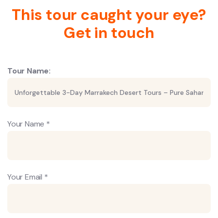
This tour caught your eye?
Get in touch
Tour Name:
Your Name *
Your Email *