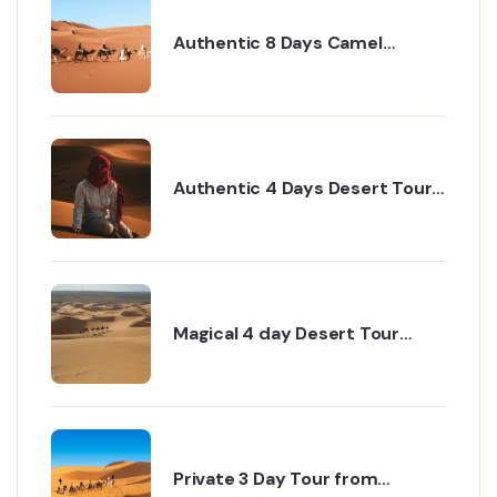
Authentic 8 Days Camel
Trekking Sahara Tour for Real
Explorers
Authentic 4 Days Desert Tour
from Marrakech to Erg Chigaga
via Dades
Magical 4 day Desert Tour
from Marrakech to Erg Chigaga
Desert
Private 3 Day Tour from