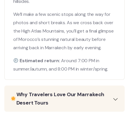
hillsides.
We’ll make a few scenic stops along the way for
photos and short breaks. As we cross back over
the High Atlas Mountains, you’ll get a final glimpse
of Morocco’s stunning natural beauty before
arriving back in Marrakech by early evening.
Estimated return:
Around 7:00 PM in
summer/autumn, and 8:00 PM in winter/spring.
Why Travelers Love Our Marrakech
Desert Tours