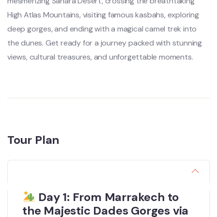
mesmerizing Sahara Desert, crossing the breathtaking
High Atlas Mountains, visiting famous kasbahs, exploring
deep gorges, and ending with a magical camel trek into
the dunes. Get ready for a journey packed with stunning
views, cultural treasures, and unforgettable moments.
Tour Plan
Day 1: From Marrakech to
the Majestic Dades Gorges via