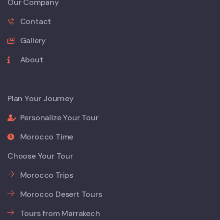
Our Company
Contact
Gallery
About
Plan Your Journey
Personalize Your Tour
Morocco Time
Choose Your Tour
Morocco Trips
Morocco Desert Tours
Tours from Marrakech