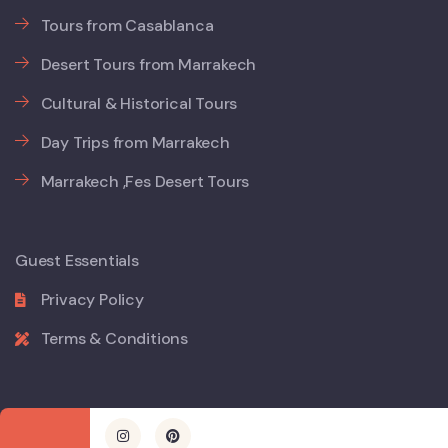
Tours from Casablanca
Desert Tours from Marrakech
Cultural & Historical Tours
Day Trips from Marrakech
Marrakech ,Fes Desert Tours
Guest Essentials
Privacy Policy
Terms & Conditions