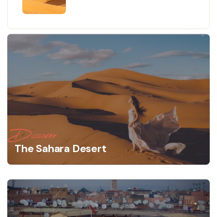
Marrakech to Fes - Authentic
Desert Experiences
Discover
The Sahara Desert