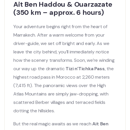
Ait Ben Haddou & Ouarzazate
(350 km – approx. 6 hours)
Your adventure begins right from the heart of
Marrakech. After a warm welcome from your
driver-guide, we set off bright and early. As we
leave the city behind, you’ll immediately notice
how the scenery transforms. Soon, we’re winding
our way up the dramatic
Tizi n'Tichka Pass
, the
highest road pass in Morocco at 2,260 meters
(7,415 ft). The panoramic views over the High
Atlas Mountains are simply jaw-dropping, with
scattered Berber villages and terraced fields
dotting the hillsides.
But the real magic awaits as we reach
Ait Ben