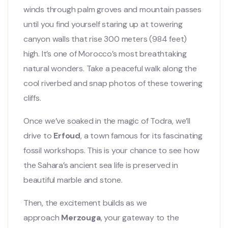
winds through palm groves and mountain passes
until you find yourself staring up at towering
canyon walls that rise 300 meters (984 feet)
high. It’s one of Morocco’s most breathtaking
natural wonders. Take a peaceful walk along the
cool riverbed and snap photos of these towering
cliffs.
Once we’ve soaked in the magic of Todra, we’ll
drive to
Erfoud
, a town famous for its fascinating
fossil workshops. This is your chance to see how
the Sahara’s ancient sea life is preserved in
beautiful marble and stone.
Then, the excitement builds as we
approach
Merzouga
, your gateway to the