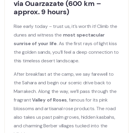
via Ouarzazate (600 km –
approx. 9 hours)
Rise early today – trust us, it’s worth it! Climb the
dunes and witness the
most spectacular
sunrise of your life
. As the first rays of light kiss
the golden sands, you’ll feel a deep connection to
this timeless desert landscape.
After breakfast at the camp, we say farewell to
the Sahara and begin our scenic drive back to
Marrakech. Along the way, we’ll pass through the
fragrant
Valley of Roses
, famous for its pink
blossoms and artisanal rose products. The road
also takes us past palm groves, hidden kasbahs,
and charming Berber villages tucked into the