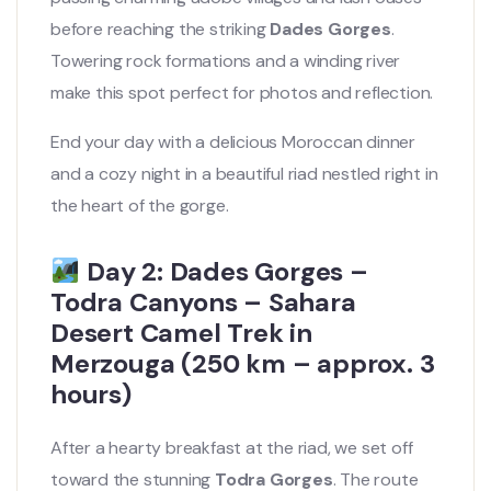
before reaching the striking
Dades Gorges
.
Towering rock formations and a winding river
make this spot perfect for photos and reflection.
End your day with a delicious Moroccan dinner
and a cozy night in a beautiful riad nestled right in
the heart of the gorge.
Day 2: Dades Gorges –
Todra Canyons – Sahara
Desert Camel Trek in
Merzouga (250 km – approx. 3
hours)
After a hearty breakfast at the riad, we set off
toward the stunning
Todra Gorges
. The route