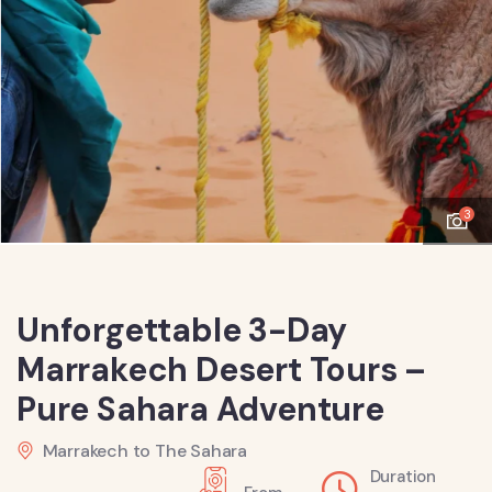
3
Unforgettable 3-Day
Marrakech Desert Tours –
Pure Sahara Adventure
Marrakech to The Sahara
Duration