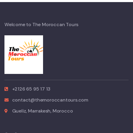
Welcome to The Moroccan Tours
+2126 65 95 17 13
contact@themoroccantours.com
Gueliz, Marrakesh, Morocco