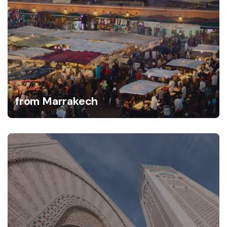
Tours
from Marrakech