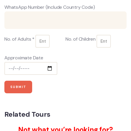
WhatsApp Number (Include Country Code)
No. of Adults *
No. of Children
Approximate Date
Related Tours
Not what you’re looking for?