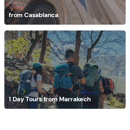
Tours
from Casablanca
1 Day Tours from Marrakech