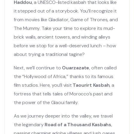
Haddou
, a UNESCO-listed kasbah that looks like
it stepped out of a storybook. You’ll recognize it
from movies like Gladiator, Game of Thrones, and
The Mummy. Take your time to explore its mud-
brick walls, ancient towers, and winding alleys
before we stop for a well-deserved lunch – how
about trying a traditional tagine?
Next, we’ll continue to
Ouarzazate
, often called
the “Hollywood of Africa,” thanks to its famous
film studios. Here, you’ll visit
Taourirt Kasbah
, a
fortress that tells tales of Morocco’s past and
the power of the Glaoui family.
As we journey deeper into the valley, we travel
the legendary
Road of a Thousand Kasbahs
,
passing charming adobe villages and lush oases