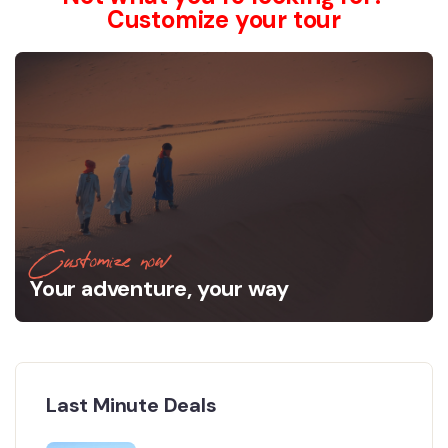
Customize your tour
Customize now
Your adventure, your way
Last Minute Deals