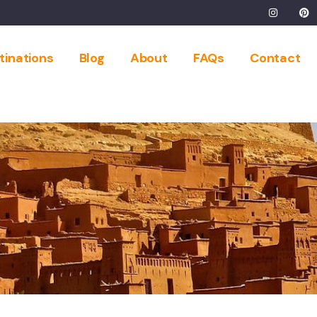
tinations
Blog
About
FAQs
Contact