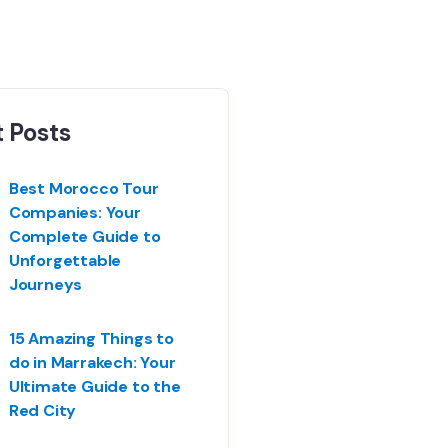
 Posts
Best Morocco Tour
Companies: Your
Complete Guide to
Unforgettable
Journeys
15 Amazing Things to
do in Marrakech: Your
Ultimate Guide to the
Red City