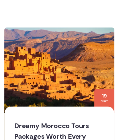
19
MAY
Dreamy Morocco Tours
Packages Worth Every