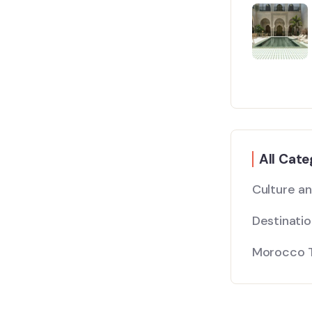
All Cate
Culture a
Destinati
Morocco T