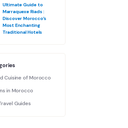
Ultimate Guide to
Marraquexe Riads :
Discover Morocco’s
Most Enchanting
Traditional Hotels
gories
nd Cuisine of Morocco
ons in Morocco
ravel Guides