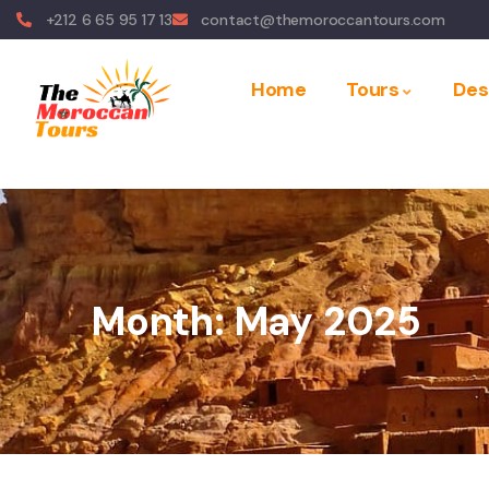
+212 6 65 95 17 13
contact@themoroccantours.com
Home
Tours
Des
Month:
May 2025