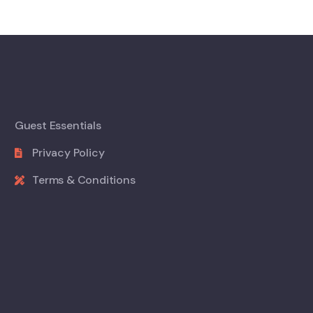
Guest Essentials
Privacy Policy
Terms & Conditions