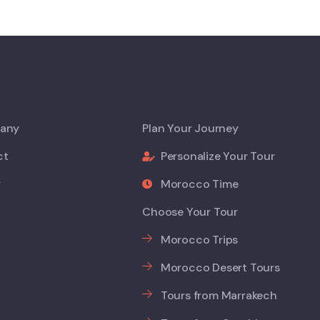
any
Plan Your Journey
ct
Personalize Your Tour
y
Morocco Time
Choose Your Tour
Morocco Trips
Morocco Desert Tours
Tours from Marrakech