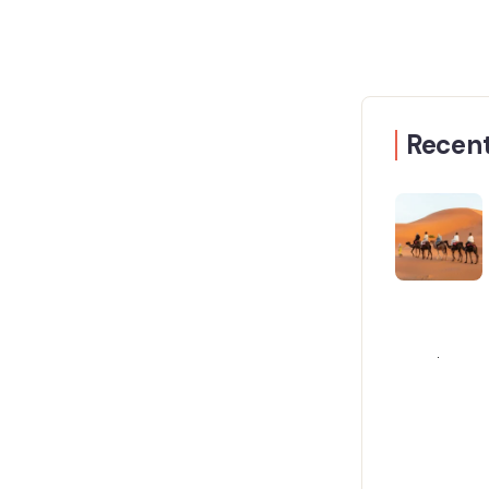
Recent