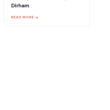
Dirham
READ MORE