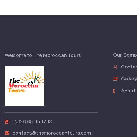
Our Comp
Welcome to The Moroccan Tours
Conta
Galler
About
+2126 65 95 17 13
contact@themoroccantours.com