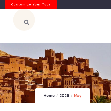
Customize Your Tour
Home
2025
May