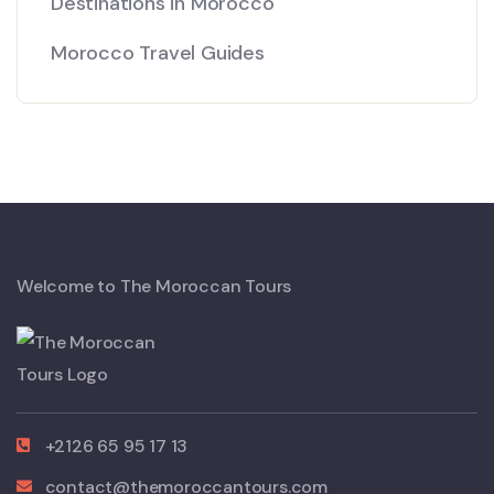
Destinations in Morocco
Morocco Travel Guides
Welcome to The Moroccan Tours
+2126 65 95 17 13
contact@themoroccantours.com