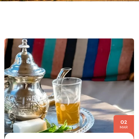
02
MAR