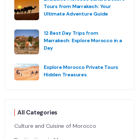
Tours from Marrakech: Your
Ultimate Adventure Guide
12 Best Day Trips from
Marrakech: Explore Morocco in a
Day
Explore Morocco Private Tours
Hidden Treasures
All Categories
Culture and Cuisine of Morocco