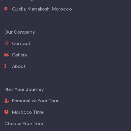
Gueliz, Marrakesh, Morocco
Our Company
Contact
Gallery
About
Plan Your Journey
Personalize Your Tour
Morocco Time
Choose Your Tour