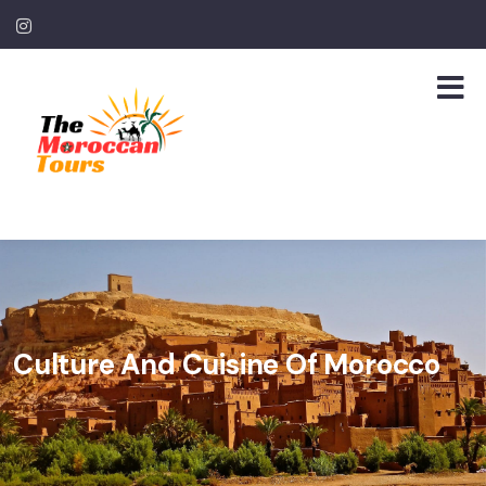
Culture And Cuisine Of Morocco