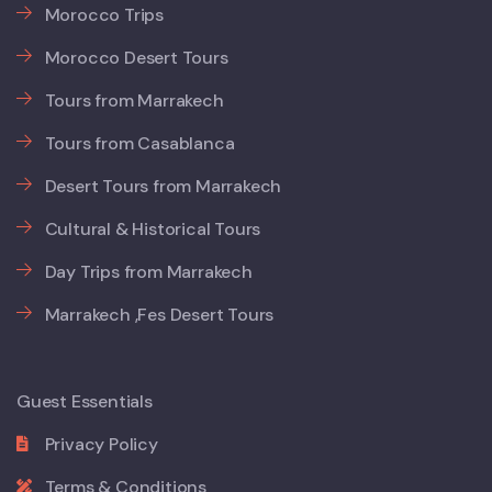
Morocco Trips
Morocco Desert Tours
Tours from Marrakech
Tours from Casablanca
Desert Tours from Marrakech
Cultural & Historical Tours
Day Trips from Marrakech
Marrakech ,Fes Desert Tours
Guest Essentials
Privacy Policy
Terms & Conditions