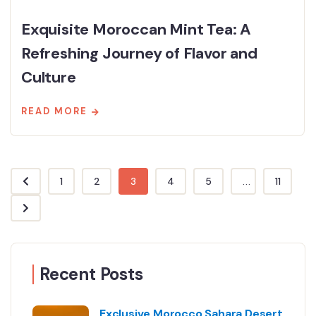
Exquisite Moroccan Mint Tea: A
Refreshing Journey of Flavor and
Culture
READ MORE
1
2
3
4
5
...
11
Recent Posts
Exclusive Morocco Sahara Desert