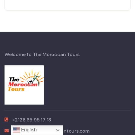
Welcome to The Moroccan Tours
+2126 65 95 17 13
English
contact@themoroccantours.com