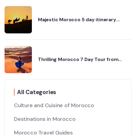
Majestic Morocco 5 day itinerary
through desert and cities
Thrilling Morocco 7 Day Tour from
Agadir to Marrakech
All Categories
Culture and Cuisine of Morocco
Destinations in Morocco
Morocco Travel Guides