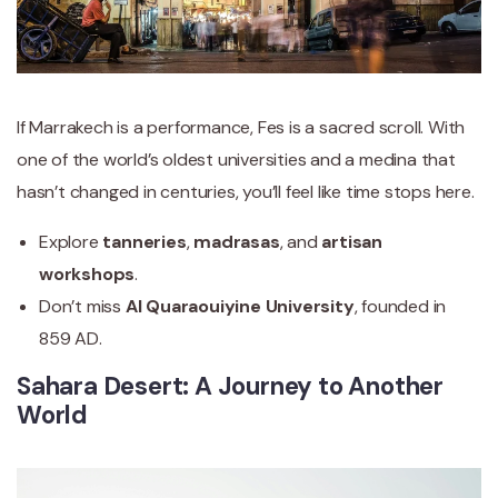
If Marrakech is a performance, Fes is a sacred scroll. With
one of the world’s oldest universities and a medina that
hasn’t changed in centuries, you’ll feel like time stops here.
Explore
tanneries
,
madrasas
, and
artisan
workshops
.
Don’t miss
Al Quaraouiyine University
, founded in
859 AD.
Sahara Desert: A Journey to Another
World