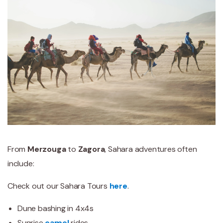
From
Merzouga
to
Zagora
, Sahara adventures often
include:
Check out our Sahara Tours
here
.
Dune bashing in 4x4s
Sunrise
camel
rides