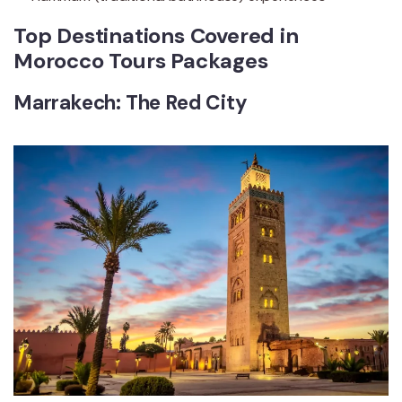
Top Destinations Covered in
Morocco Tours Packages
Marrakech: The Red City