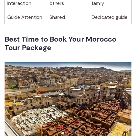
Interaction
others
family
Guide Attention
Shared
Dedicated guide
Best Time to Book Your Morocco
Tour Package