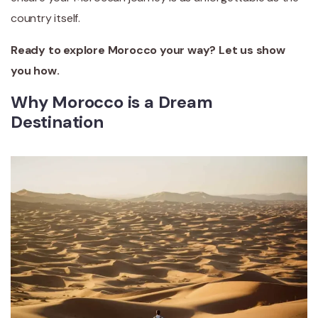
country itself.
Ready to explore Morocco your way? Let us show
you how.
Why Morocco is a Dream
Destination