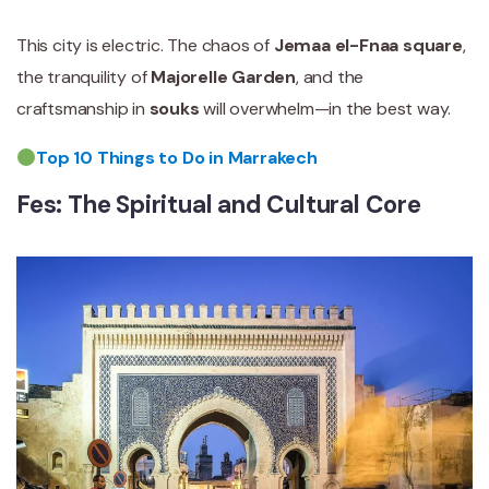
This city is electric. The chaos of
Jemaa el-Fnaa square
,
the tranquility of
Majorelle Garden
, and the
craftsmanship in
souks
will overwhelm—in the best way.
Top 10 Things to Do in Marrakech
Fes: The Spiritual and Cultural Core