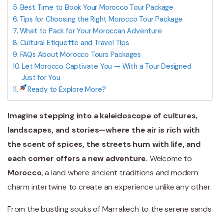
Best Time to Book Your Morocco Tour Package
Tips for Choosing the Right Morocco Tour Package
What to Pack for Your Moroccan Adventure
Cultural Etiquette and Travel Tips
FAQs About Morocco Tours Packages
Let Morocco Captivate You — With a Tour Designed
Just for You
Ready to Explore More?
Imagine stepping into a kaleidoscope of cultures,
landscapes, and stories—where the air is rich with
the scent of spices, the streets hum with life, and
each corner offers a new adventure.
Welcome to
Morocco
, a land where ancient traditions and modern
charm intertwine to create an experience unlike any other.
From the bustling souks of Marrakech to the serene sands