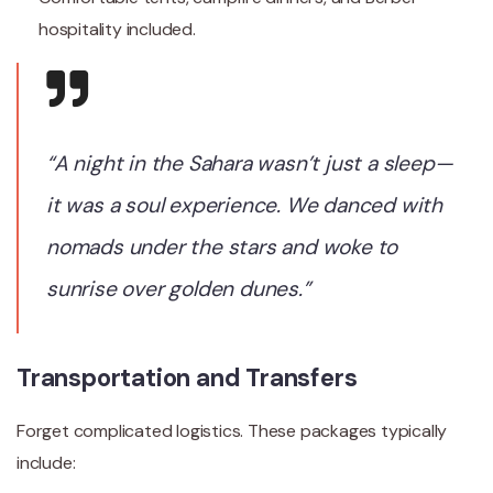
hospitality included.
“A night in the Sahara wasn’t just a sleep—
it was a soul experience. We danced with
nomads under the stars and woke to
sunrise over golden dunes.”
Transportation and Transfers
Forget complicated logistics. These packages typically
include: