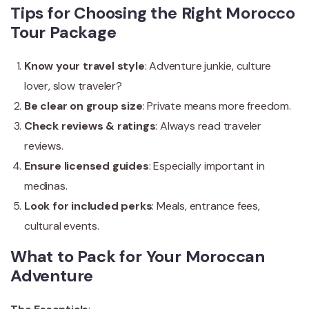
Tips for Choosing the Right Morocco
Tour Package
Know your travel style
: Adventure junkie, culture
lover, slow traveler?
Be clear on group size
: Private means more freedom.
Check reviews & ratings
: Always read traveler
reviews.
Ensure licensed guides
: Especially important in
medinas.
Look for included perks
: Meals, entrance fees,
cultural events.
What to Pack for Your Moroccan
Adventure