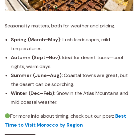
Seasonality matters, both for weather and pricing.
Spring (March–May):
Lush landscapes, mild
temperatures.
Autumn (Sept–Nov):
Ideal for desert tours—cool
nights, warm days.
Summer (June–Aug):
Coastal towns are great, but
the desert can be scorching.
Winter (Dec–Feb):
Snow in the Atlas Mountains and
mild coastal weather.
For more info about timing, check out our post:
Best
Time to Visit Morocco by Region