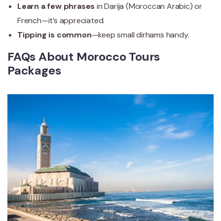
Learn a few phrases
in Darija (Moroccan Arabic) or
French—it’s appreciated.
Tipping is common
—keep small dirhams handy.
FAQs About Morocco Tours
Packages