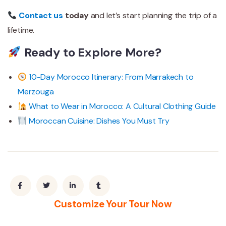
Contact us
today
and let’s start planning the trip of a
lifetime.
Ready to Explore More?
10-Day Morocco Itinerary: From Marrakech to
Merzouga
What to Wear in Morocco: A Cultural Clothing Guide
Moroccan Cuisine: Dishes You Must Try
Customize Your Tour Now