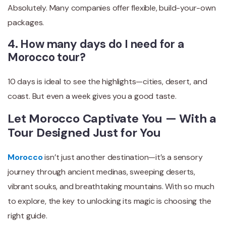
Absolutely. Many companies offer flexible, build-your-own
packages.
4. How many days do I need for a
Morocco tour?
10 days is ideal to see the highlights—cities, desert, and
coast. But even a week gives you a good taste.
Let Morocco Captivate You — With a
Tour Designed Just for You
Morocco
isn’t just another destination—it’s a sensory
journey through ancient medinas, sweeping deserts,
vibrant souks, and breathtaking mountains. With so much
to explore, the key to unlocking its magic is choosing the
right guide.