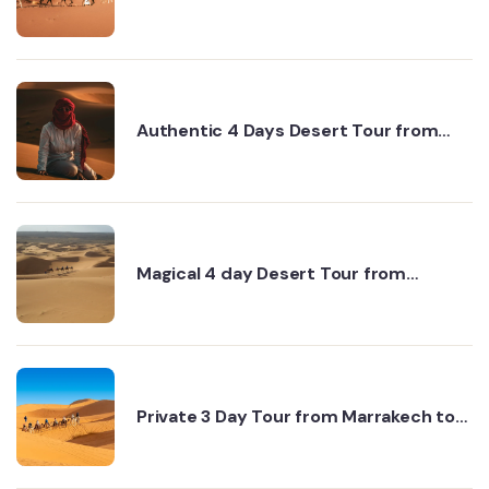
Sahara Tour for Real Explorers
Authentic 4 Days Desert Tour from
Marrakech to Erg Chigaga via Dades
Magical 4 day Desert Tour from
Marrakech to Erg Chigaga Desert
Private 3 Day Tour from Marrakech to
Fes - Authentic Desert Experiences