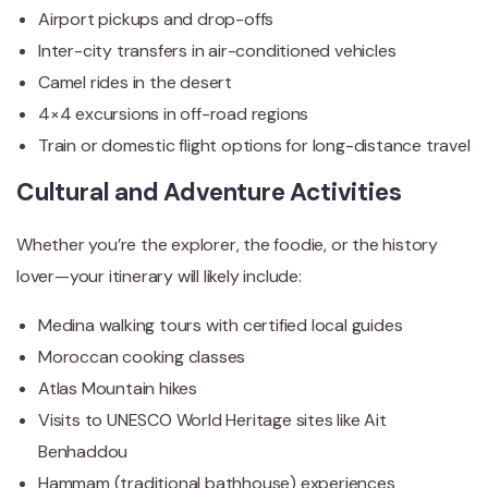
Airport pickups and drop-offs
Inter-city transfers in air-conditioned vehicles
Camel rides in the desert
4×4 excursions in off-road regions
Train or domestic flight options for long-distance travel
Cultural and Adventure Activities
Whether you’re the explorer, the foodie, or the history
lover—your itinerary will likely include:
Medina walking tours with certified local guides
Moroccan cooking classes
Atlas Mountain hikes
Visits to UNESCO World Heritage sites like Ait
Benhaddou
Hammam (traditional bathhouse) experiences