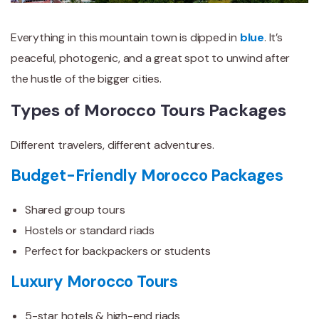
Everything in this mountain town is dipped in
blue
. It’s
peaceful, photogenic, and a great spot to unwind after
the hustle of the bigger cities.
Types of Morocco Tours Packages
Different travelers, different adventures.
Budget-Friendly Morocco Packages
Shared group tours
Hostels or standard riads
Perfect for backpackers or students
Luxury Morocco Tours
5-star hotels & high-end riads