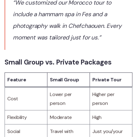
“We customized our Morocco tour to
include a hammam spa in Fes and a
photography walk in Chefchaouen. Every
moment was tailored just for us.”
Small Group vs. Private Packages
Feature
Small Group
Private Tour
Lower per
Higher per
Cost
person
person
Flexibility
Moderate
High
Social
Travel with
Just you/your