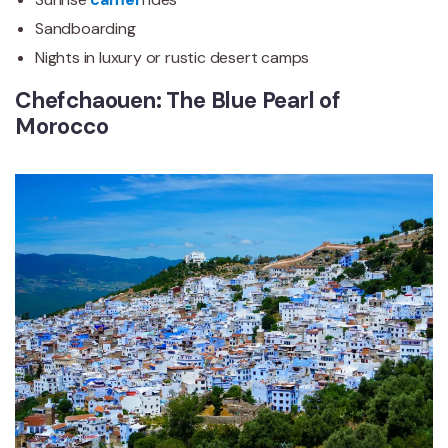
Sandboarding
Nights in luxury or rustic desert camps
Chefchaouen: The Blue Pearl of
Morocco