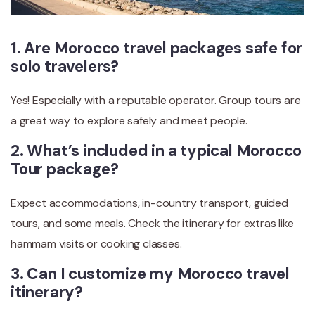
1. Are Morocco travel packages safe for
solo travelers?
Yes! Especially with a reputable operator. Group tours are
a great way to explore safely and meet people.
2. What’s included in a typical Morocco
Tour package?
Expect accommodations, in-country transport, guided
tours, and some meals. Check the itinerary for extras like
hammam visits or cooking classes.
3. Can I customize my Morocco travel
itinerary?