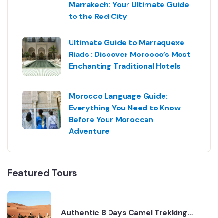
Marrakech: Your Ultimate Guide
to the Red City
Ultimate Guide to Marraquexe
Riads : Discover Morocco’s Most
Enchanting Traditional Hotels
Morocco Language Guide:
Everything You Need to Know
Before Your Moroccan
Adventure
Featured Tours
Authentic 8 Days Camel Trekking