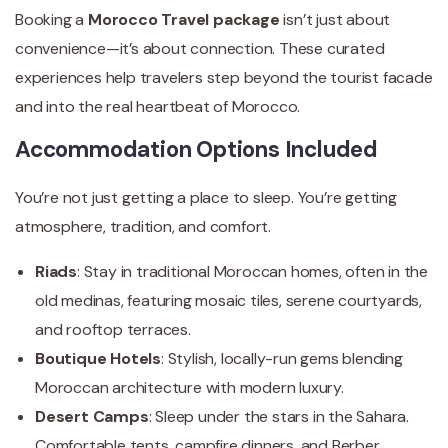
Booking a
Morocco Travel package
isn’t just about
convenience—it’s about connection. These curated
experiences help travelers step beyond the tourist facade
and into the real heartbeat of Morocco.
Accommodation Options Included
You’re not just getting a place to sleep. You’re getting
atmosphere, tradition, and comfort.
Riads
: Stay in traditional Moroccan homes, often in the
old medinas, featuring mosaic tiles, serene courtyards,
and rooftop terraces.
Boutique Hotels
: Stylish, locally-run gems blending
Moroccan architecture with modern luxury.
Desert Camps
: Sleep under the stars in the Sahara.
Comfortable tents, campfire dinners, and Berber