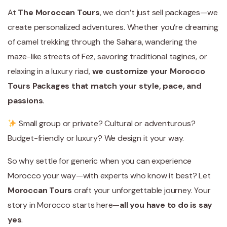
At
The Moroccan Tours
, we don’t just sell packages—we
create personalized adventures. Whether you’re dreaming
of camel trekking through the Sahara, wandering the
maze-like streets of Fez, savoring traditional tagines, or
relaxing in a luxury riad,
we customize your Morocco
Tours Packages that match your style, pace, and
passions
.
Small group or private? Cultural or adventurous?
Budget-friendly or luxury? We design it your way.
So why settle for generic when you can experience
Morocco your way—with experts who know it best? Let
Moroccan Tours
craft your unforgettable journey. Your
story in Morocco starts here—
all you have to do is say
yes
.