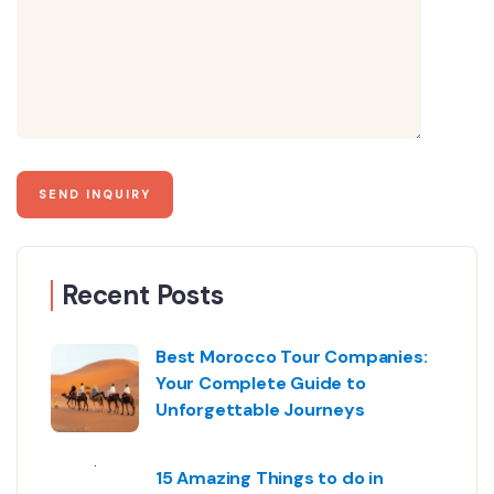
Recent Posts
Best Morocco Tour Companies:
Your Complete Guide to
Unforgettable Journeys
15 Amazing Things to do in