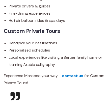
Private drivers & guides
Fine-dining experiences
Hot air balloon rides & spa days
Custom Private Tours
Handpick your destinations
Personalized schedules
Local experiences like visiting a Berber family home or
learning Arabic calligraphy
Experience Morocco your way –
contact us
for Custom
Private Tours!