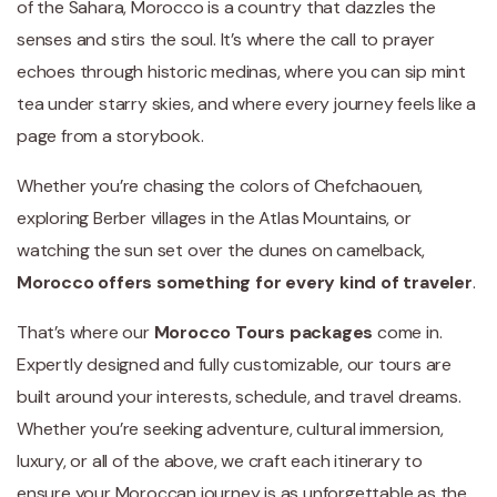
of the Sahara, Morocco is a country that dazzles the
senses and stirs the soul. It’s where the call to prayer
echoes through historic medinas, where you can sip mint
tea under starry skies, and where every journey feels like a
page from a storybook.
Whether you’re chasing the colors of Chefchaouen,
exploring Berber villages in the Atlas Mountains, or
watching the sun set over the dunes on camelback,
Morocco offers something for every kind of traveler
.
That’s where our
Morocco Tours packages
come in.
Expertly designed and fully customizable, our tours are
built around your interests, schedule, and travel dreams.
Whether you’re seeking adventure, cultural immersion,
luxury, or all of the above, we craft each itinerary to
ensure your Moroccan journey is as unforgettable as the