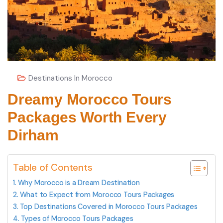
Destinations In Morocco
Dreamy Morocco Tours
Packages Worth Every
Dirham
Table of Contents
Why Morocco is a Dream Destination
What to Expect from Morocco Tours Packages
Top Destinations Covered in Morocco Tours Packages
Types of Morocco Tours Packages