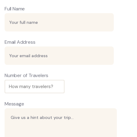
Full Name
Email Address
Number of Travelers
Message