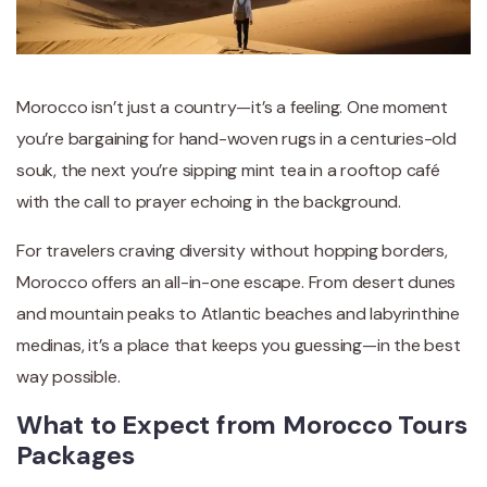
Morocco isn’t just a country—it’s a feeling. One moment
you’re bargaining for hand-woven rugs in a centuries-old
souk, the next you’re sipping mint tea in a rooftop café
with the call to prayer echoing in the background.
For travelers craving diversity without hopping borders,
Morocco offers an all-in-one escape. From desert dunes
and mountain peaks to Atlantic beaches and labyrinthine
medinas, it’s a place that keeps you guessing—in the best
way possible.
What to Expect from Morocco Tours
Packages