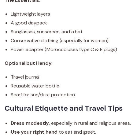
The Essentials
:
Lightweight layers
A good daypack
Sunglasses, sunscreen, and a hat
Conservative clothing (especially for women)
Power adapter (Morocco uses type C & E plugs)
Optional but Handy
:
Travel journal
Reusable water bottle
Scarf for sun/dust protection
Cultural Etiquette and Travel Tips
Dress modestly
, especially in rural and religious areas.
Use your right hand
to eat and greet.